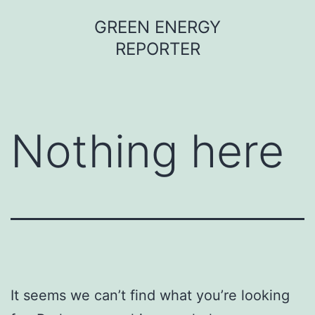
Skip
GREEN ENERGY
to
REPORTER
content
Nothing here
It seems we can’t find what you’re looking