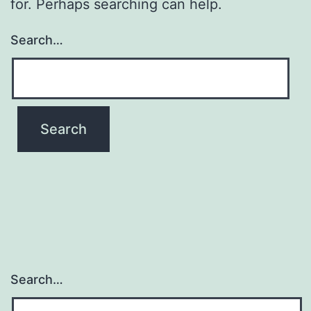
for. Perhaps searching can help.
Search…
Search…